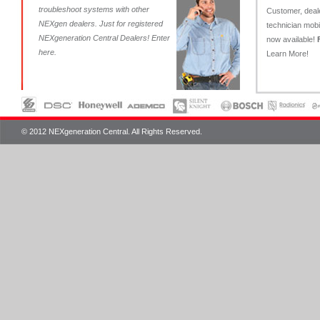
troubleshoot systems with other
Customer, deal
NEXgen dealers. Just for registered
technician mob
NEXgeneration Central Dealers!
Enter
now available!
here
.
Learn More!
© 2012 NEXgeneration Central. All Rights Reserved.