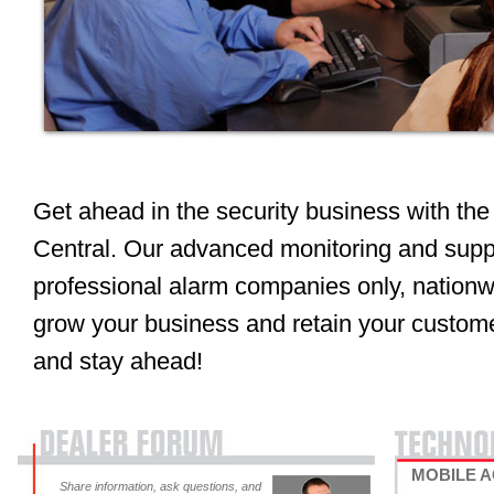
Get ahead in the security business with 
Central. Our advanced monitoring and suppo
professional alarm companies only, nationwi
grow your business and retain your custome
and stay ahead!
MOBILE 
Share information, ask questions, and